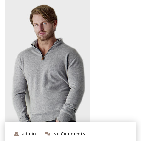
admin
No Comments