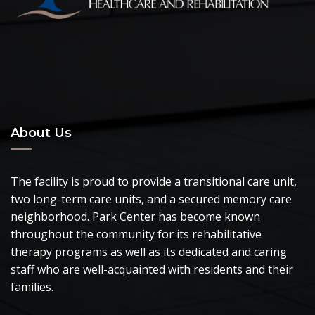
About Us
The facility is proud to provide a transitional care unit,
two long-term care units, and a secured memory care
neighborhood. Park Center has become known
throughout the community for its rehabilitative
therapy programs as well as its dedicated and caring
staff who are well-acquainted with residents and their
families.