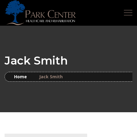
Jack Smith
Home
Jack Smith