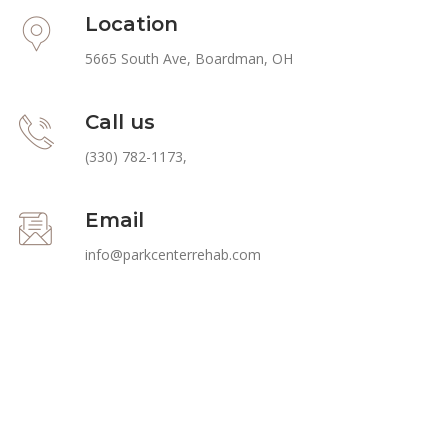
Location
5665 South Ave, Boardman, OH
Call us
(330) 782-1173
,
Email
info@parkcenterrehab.com