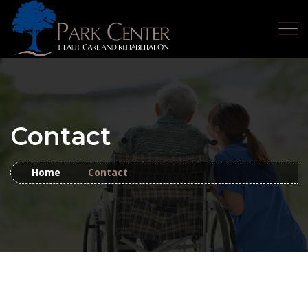
Contact
Home
Contact