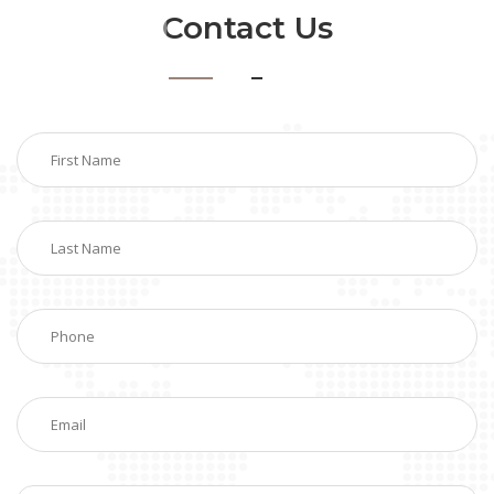
Contact Us