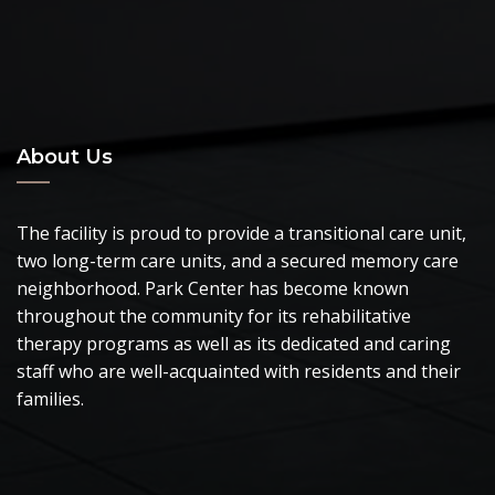
About Us
The facility is proud to provide a transitional care unit,
two long-term care units, and a secured memory care
neighborhood. Park Center has become known
throughout the community for its rehabilitative
therapy programs as well as its dedicated and caring
staff who are well-acquainted with residents and their
families.