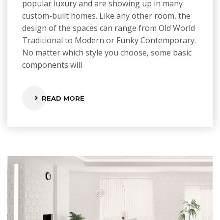
popular luxury and are showing up in many
custom-built homes. Like any other room, the
design of the spaces can range from Old World
Traditional to Modern or Funky Contemporary.
No matter which style you choose, some basic
components will
READ MORE