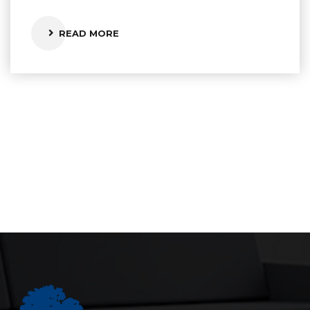
READ MORE