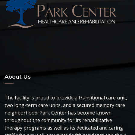
About Us
The facility is proud to provide a transitional care unit,
two long-term care units, and a secured memory care
neighborhood. Park Center has become known
throughout the community for its rehabilitative
therapy programs as well as its dedicated and caring