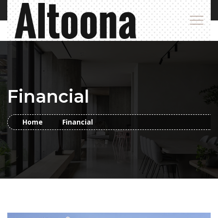
Financial
Home
Financial