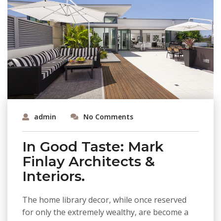
admin
No Comments
In Good Taste: Mark
Finlay Architects &
Interiors.
The home library decor, while once reserved
for only the extremely wealthy, are become a