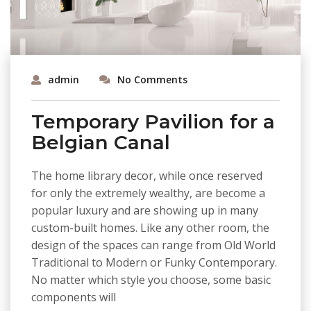
admin
No Comments
Temporary Pavilion for a
Belgian Canal
The home library decor, while once reserved
for only the extremely wealthy, are become a
popular luxury and are showing up in many
custom-built homes. Like any other room, the
design of the spaces can range from Old World
Traditional to Modern or Funky Contemporary.
No matter which style you choose, some basic
components will