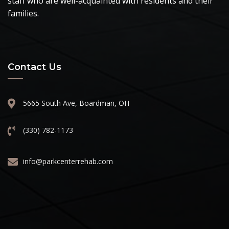
staff who are well-acquainted with residents and their
families.
Contact Us
5665 South Ave, Boardman, OH
(330) 782-1173
info@parkcenterrehab.com