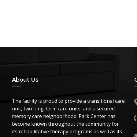
About Us
The facility is proud to provide a transitional care
unit, two long-term care units, and a secured
memory care neighborhood. Park Center has
become known throughout the community for
its rehabilitative therapy programs as well as its