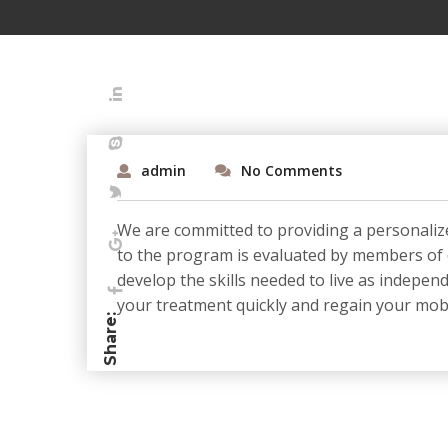
admin
No Comments
We are committed to providing a personalize
to the program is evaluated by members of ou
develop the skills needed to live as indepen
your treatment quickly and regain your mobil
Share: