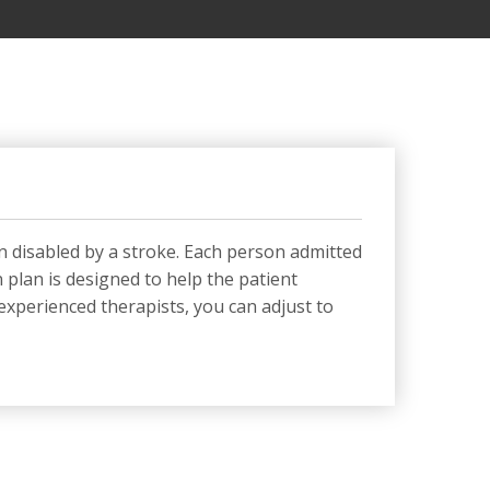
n disabled by a stroke. Each person admitted
 plan is designed to help the patient
experienced therapists, you can adjust to