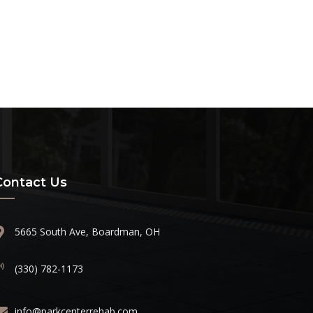
Contact Us
5665 South Ave, Boardman, OH
(330) 782-1173
info@parkcenterrehab.com