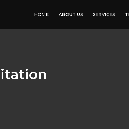
HOME
ABOUT US
SERVICES
T
itation