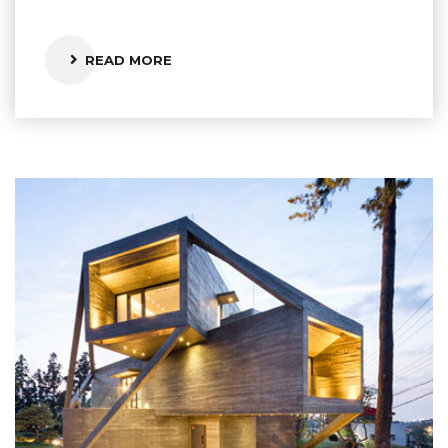
READ MORE