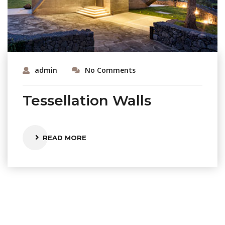
admin
No Comments
Tessellation Walls
READ MORE