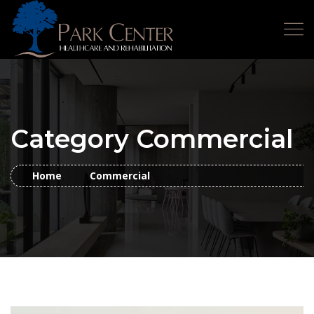
Category Commercial
Home
Commercial