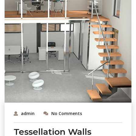
admin
No Comments
Tessellation Walls