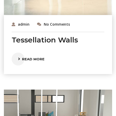
admin
No Comments
Tessellation Walls
READ MORE