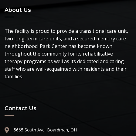
About Us
The facility is proud to provide a transitional care unit,
two long-term care units, and a secured memory care
neighborhood. Park Center has become known
throughout the community for its rehabilitative
therapy programs as well as its dedicated and caring
staff who are well-acquainted with residents and their
families.
Contact Us
5665 South Ave, Boardman, OH