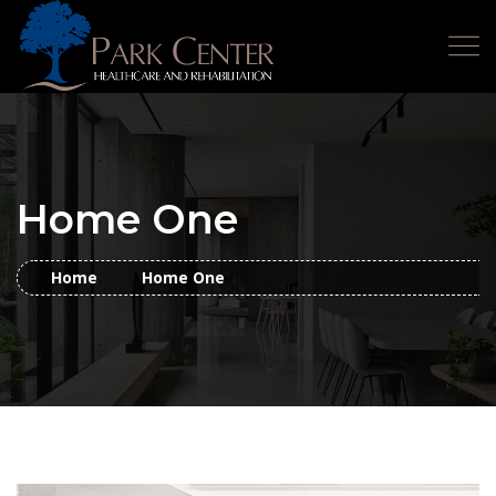
Home One
Home
Home One