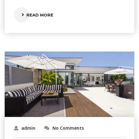
READ MORE
admin
No Comments