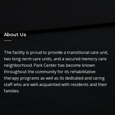
About Us
The facility is proud to provide a transitional care unit,
two long-term care units, and a secured memory care
neighborhood. Park Center has become known
throughout the community for its rehabilitative
therapy programs as well as its dedicated and caring
staff who are well-acquainted with residents and their
families.