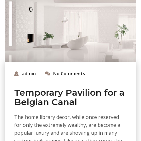
admin
No Comments
Temporary Pavilion for a
Belgian Canal
The home library decor, while once reserved
for only the extremely wealthy, are become a
popular luxury and are showing up in many
custom-built homes. Like any other room, the