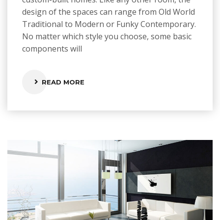
design of the spaces can range from Old World
Traditional to Modern or Funky Contemporary.
No matter which style you choose, some basic
components will
READ MORE