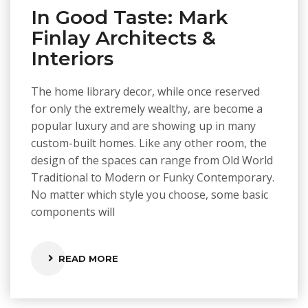
In Good Taste: Mark
Finlay Architects &
Interiors
The home library decor, while once reserved
for only the extremely wealthy, are become a
popular luxury and are showing up in many
custom-built homes. Like any other room, the
design of the spaces can range from Old World
Traditional to Modern or Funky Contemporary.
No matter which style you choose, some basic
components will
READ MORE