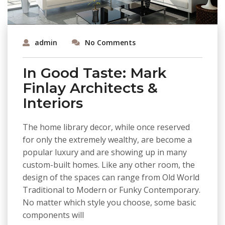
admin
No Comments
In Good Taste: Mark
Finlay Architects &
Interiors
The home library decor, while once reserved
for only the extremely wealthy, are become a
popular luxury and are showing up in many
custom-built homes. Like any other room, the
design of the spaces can range from Old World
Traditional to Modern or Funky Contemporary.
No matter which style you choose, some basic
components will